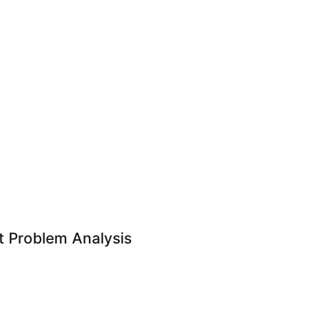
 Problem Analysis