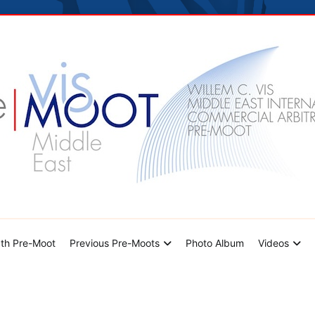
hoto Album
Videos
Contact Us
dle East Pre-Moot
th Pre-Moot
Previous Pre-Moots
Photo Album
Videos