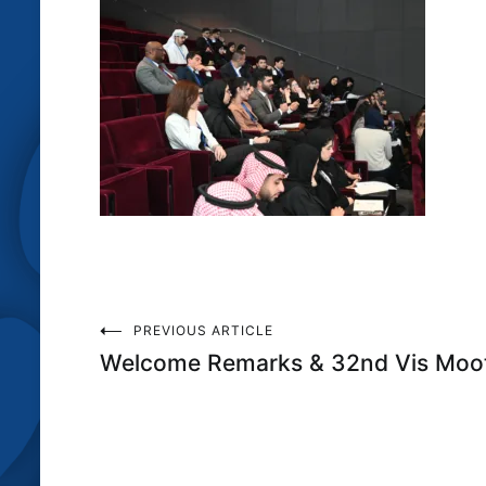
Post
PREVIOUS ARTICLE
Welcome Remarks & 32nd Vis Moot
navigation