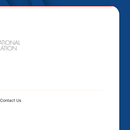
Contact Us