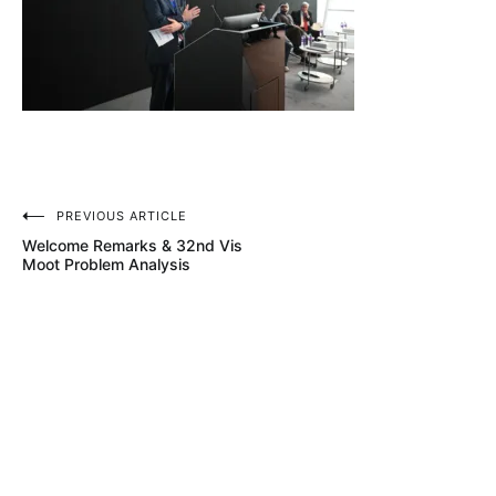
Post
PREVIOUS ARTICLE
Welcome Remarks & 32nd Vis
navigation
Moot Problem Analysis