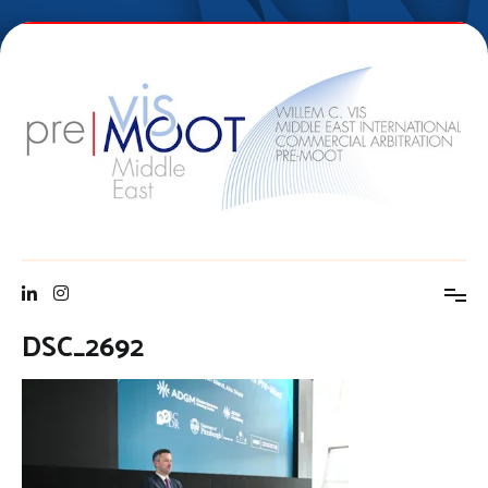
Skip
to
content
Vis Middle East Pre-Moot
DSC_2692