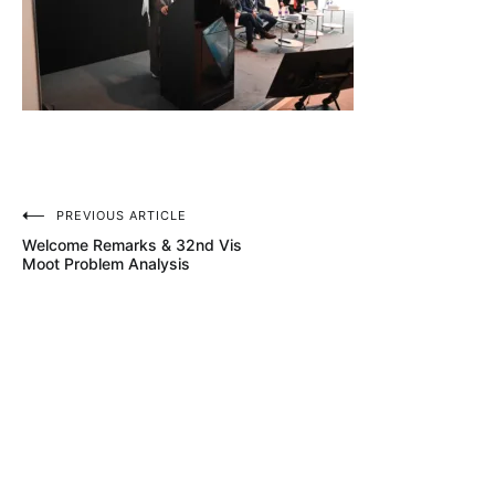
Post
PREVIOUS ARTICLE
Welcome Remarks & 32nd Vis
navigation
Moot Problem Analysis