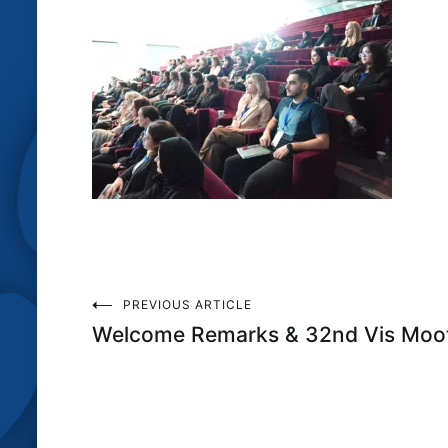
Post
PREVIOUS ARTICLE
Welcome Remarks & 32nd Vis Moot
navigation