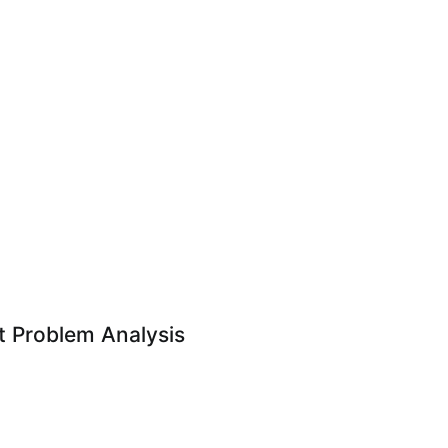
 Problem Analysis