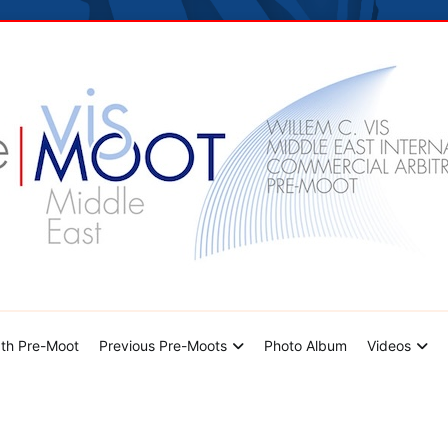
hoto Album
Videos
Contact Us
dle East Pre-Moot
th Pre-Moot
Previous Pre-Moots
Photo Album
Videos