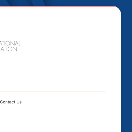
Contact Us