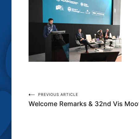
Post
PREVIOUS ARTICLE
Welcome Remarks & 32nd Vis Moot
navigation