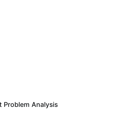
 Problem Analysis