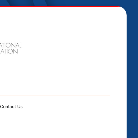
Contact Us