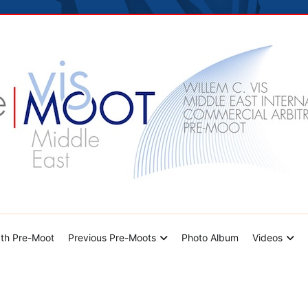
hoto Album
Videos
Contact Us
dle East Pre-Moot
th Pre-Moot
Previous Pre-Moots
Photo Album
Videos