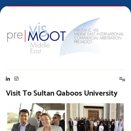
Skip
to
content
Vis Middle East Pre-Moot
Visit To Sultan Qaboos University