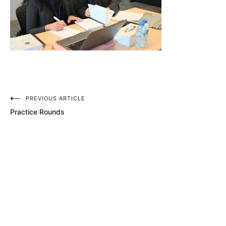
Post
PREVIOUS ARTICLE
Practice Rounds
navigation