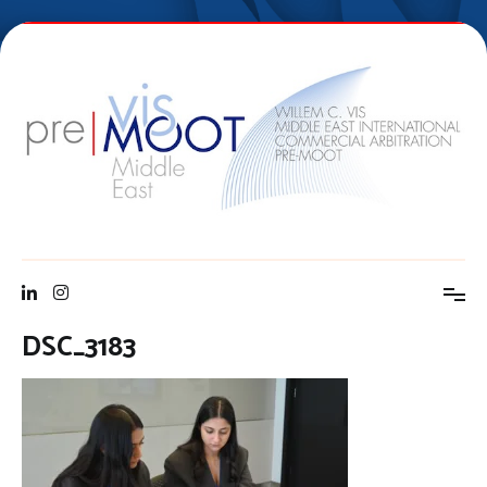
Skip
to
content
Vis Middle East Pre-Moot
DSC_3183