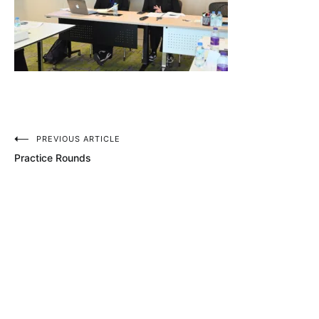
Post
PREVIOUS ARTICLE
Practice Rounds
navigation