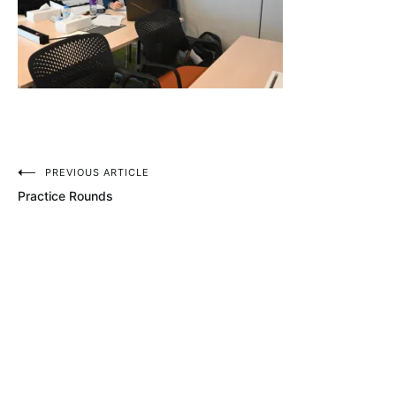
Post
PREVIOUS ARTICLE
Practice Rounds
navigation