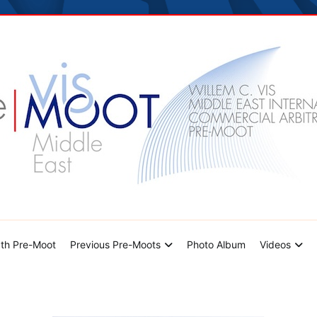
dle East Pre-Moot
th Pre-Moot
Previous Pre-Moots
Photo Album
Videos