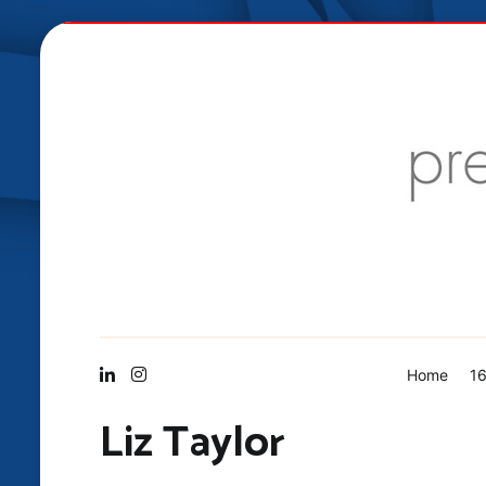
Skip
to
content
Vis Mid
Home
16
Liz Taylor