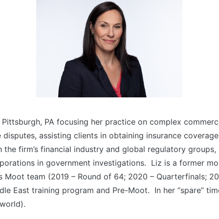
n Pittsburgh, PA focusing her practice on complex commercia
disputes, assisting clients in obtaining insurance coverage
 the firm’s financial industry and global regulatory groups, 
orporations in government investigations. Liz is a former m
Vis Moot team (2019 – Round of 64; 2020 – Quarterfinals; 2
dle East training program and Pre-Moot. In her “spare” tim
 world).