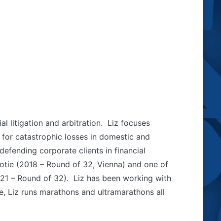
l litigation and arbitration. Liz focuses
 for catastrophic losses in domestic and
defending corporate clients in financial
ootie (2018 – Round of 32, Vienna) and one of
021 – Round of 32). Liz has been working with
e, Liz runs marathons and ultramarathons all