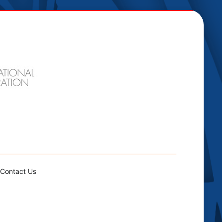
Contact Us