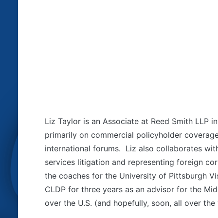
Liz Taylor is an Associate at Reed Smith LLP i
primarily on commercial policyholder coverage 
international forums. Liz also collaborates with
services litigation and representing foreign c
the coaches for the University of Pittsburgh 
CLDP for three years as an advisor for the Mid
over the U.S. (and hopefully, soon, all over the